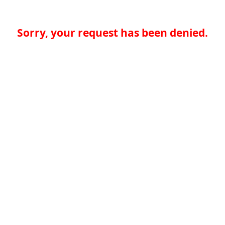
Sorry, your request has been denied.