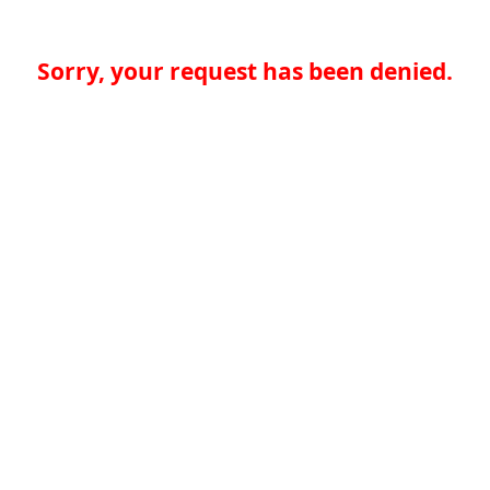
Sorry, your request has been denied.